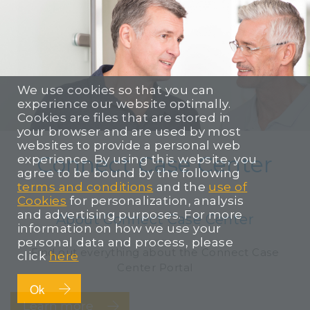
We use cookies so that you can
experience our website optimally.
Cookies are files that are stored in
your browser and are used by most
websites to provide a personal web
Connect Case Center
experience. By using this website, you
agree to be bound by the following
terms and conditions
and the
use of
Cookies
for personalization, analysis
and advertising purposes. For more
About Connect Case Center
information on how we use your
personal data and process, please
Find out everything about the Connect Case
click
here
Center Portal
Ok
Learn more