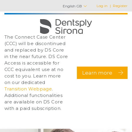
Log in
Register
English GB
The Connect Case Center
(CCC) will be discontinued
and replaced by DS Core
in the near future. DS Core
Access is accessible for
CCC equivalent use at no
Learn more
cost to you. Learn more
on our dedicated
Transition Webpage
.
Additional functionalities
are available on DS Core
with a paid subscription.